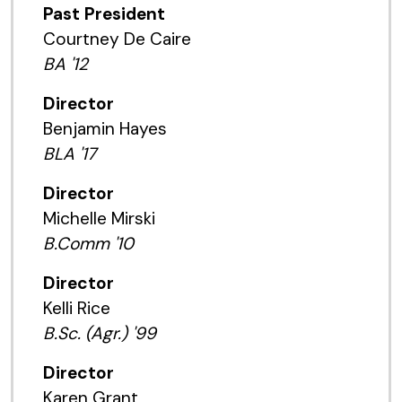
Past President
Courtney De Caire
BA '12
Director
Benjamin Hayes
BLA '17
Director
Michelle Mirski
B.Comm '10
Director
Kelli Rice
B.Sc. (Agr.) '99
Director
Karen Grant