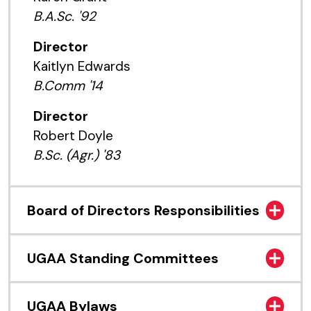
B.A.Sc. '92
Director
Kaitlyn Edwards
B.Comm '14
Director
Robert Doyle
B.Sc. (Agr.) '83
Board of Directors Responsibilities
UGAA Standing Committees
UGAA Bylaws