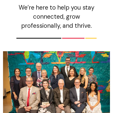
We’re here to help you stay
connected, grow
professionally, and thrive.