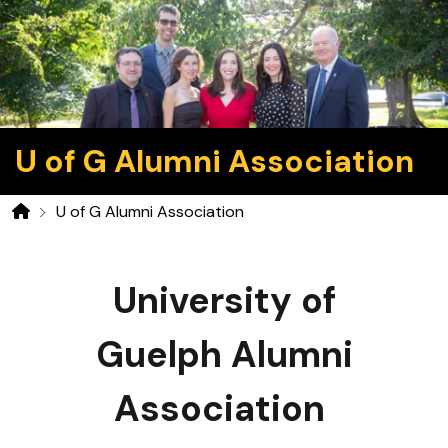
U of G Alumni Association
U of G Alumni Association
Home
University of
Guelph Alumni
Association