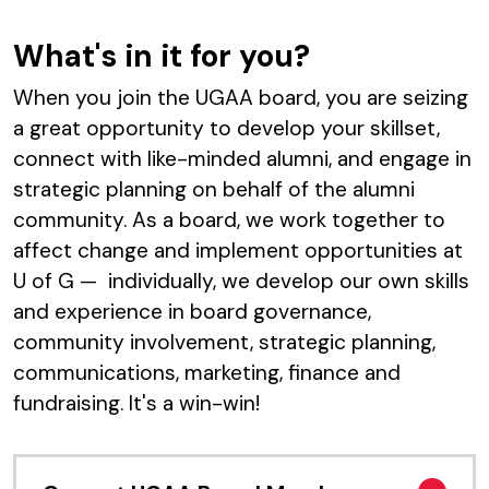
What's in it for you?
When you join the UGAA board, you are seizing
a great opportunity to develop your skillset,
connect with like-minded alumni, and engage in
strategic planning on behalf of the alumni
community. As a board, we work together to
affect change and implement opportunities at
U of G — individually, we develop our own skills
and experience in board governance,
community involvement, strategic planning,
communications, marketing, finance and
fundraising. It's a win-win!