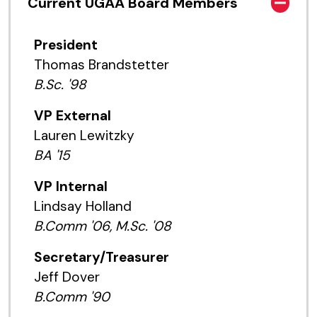
Current UGAA Board Members
President
Thomas Brandstetter
B.Sc. '98
VP External
Lauren Lewitzky
BA '15
VP Internal
Lindsay Holland
B.Comm '06, M.Sc. '08
Secretary/Treasurer
Jeff Dover
B.Comm '90