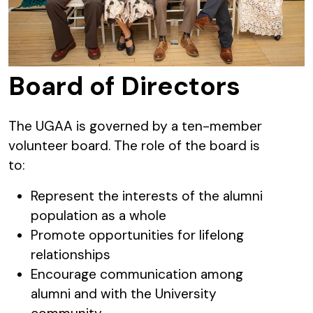
Board of Directors
The UGAA is governed by a ten-member
volunteer board. The role of the board is
to:
Represent the interests of the alumni
population as a whole
Promote opportunities for lifelong
relationships
Encourage communication among
alumni and with the University