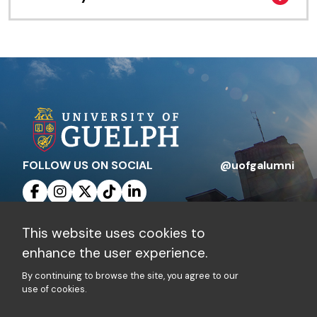
FOLLOW US ON SOCIAL
@uofgalumni
This website uses cookies to
Contact Us
Privacy Policy
enhance the user experience.
By continuing to browse the site, you agree to our
Charitable Registration Number: 10816 1829
use of cookies.
RR 0001