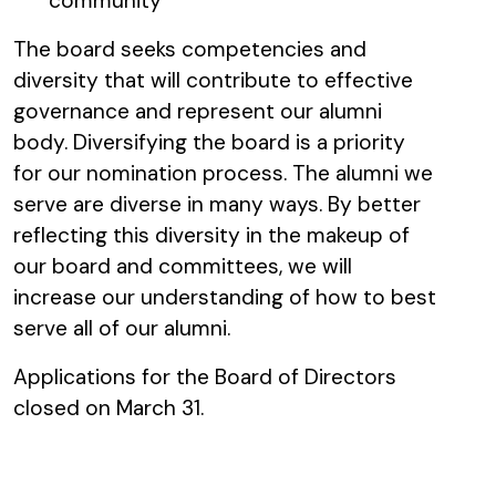
community
The board seeks competencies and
diversity that will contribute to effective
governance and represent our alumni
body. Diversifying the board is a priority
for our nomination process. The alumni we
serve are diverse in many ways. By better
reflecting this diversity in the makeup of
our board and committees, we will
increase our understanding of how to best
serve all of our alumni.
Applications for the Board of Directors
closed on March 31.