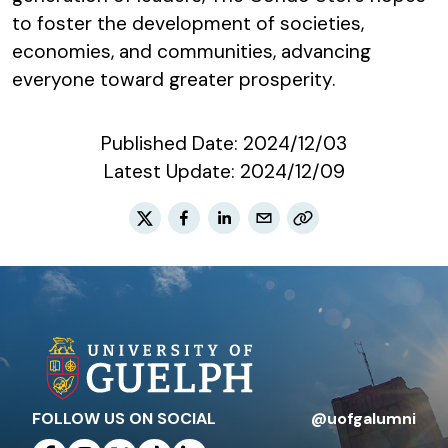
to foster the development of societies,
economies, and communities, advancing
everyone toward greater prosperity.
Published Date:
2024/12/03
Latest Update:
2024/12/09
FOLLOW US ON SOCIAL
@uofgalumni