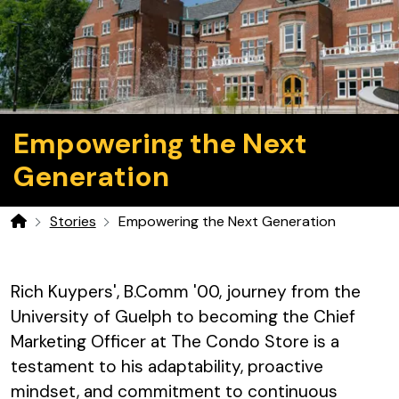
Empowering the Next
Generation
Stories
Empowering the Next Generation
Home
Rich Kuypers', B.Comm '00, journey from the
University of Guelph to becoming the Chief
Marketing Officer at The Condo Store is a
testament to his adaptability, proactive
mindset, and commitment to continuous