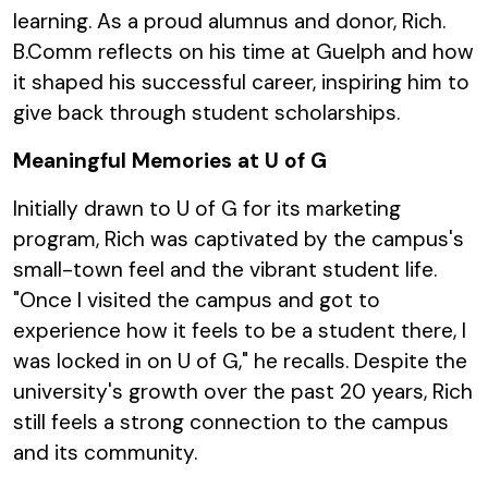
learning. As a proud alumnus and donor, Rich.
B.Comm reflects on his time at Guelph and how
it shaped his successful career, inspiring him to
give back through student scholarships.
Meaningful Memories at U of G
Initially drawn to U of G for its marketing
program, Rich was captivated by the campus's
small-town feel and the vibrant student life.
"Once I visited the campus and got to
experience how it feels to be a student there, I
was locked in on U of G," he recalls. Despite the
university's growth over the past 20 years, Rich
still feels a strong connection to the campus
and its community.