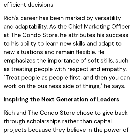
efficient decisions.
Rich's career has been marked by versatility
and adaptability. As the Chief Marketing Officer
at The Condo Store, he attributes his success
to his ability to learn new skills and adapt to
new situations and remain flexible. He
emphasizes the importance of soft skills, such
as treating people with respect and empathy.
"Treat people as people first, and then you can
work on the business side of things," he says.
Inspiring the Next Generation of Leaders
Rich and The Condo Store chose to give back
through scholarships rather than capital
projects because they believe in the power of