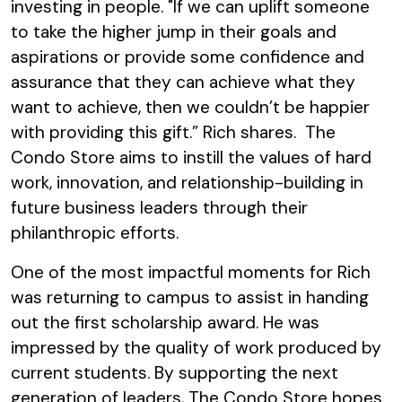
investing in people. "If we can uplift someone
to take the higher jump in their goals and
aspirations or provide some confidence and
assurance that they can achieve what they
want to achieve, then we couldn’t be happier
with providing this gift.” Rich shares. The
Condo Store aims to instill the values of hard
work, innovation, and relationship-building in
future business leaders through their
philanthropic efforts.
One of the most impactful moments for Rich
was returning to campus to assist in handing
out the first scholarship award. He was
impressed by the quality of work produced by
current students. By supporting the next
generation of leaders, The Condo Store hopes