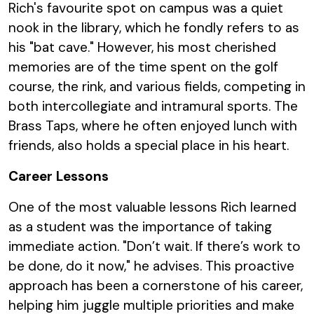
Rich's favourite spot on campus was a quiet
nook in the library, which he fondly refers to as
his "bat cave." However, his most cherished
memories are of the time spent on the golf
course, the rink, and various fields, competing in
both intercollegiate and intramural sports. The
Brass Taps, where he often enjoyed lunch with
friends, also holds a special place in his heart.
Career Lessons
One of the most valuable lessons Rich learned
as a student was the importance of taking
immediate action. "Don’t wait. If there’s work to
be done, do it now," he advises. This proactive
approach has been a cornerstone of his career,
helping him juggle multiple priorities and make