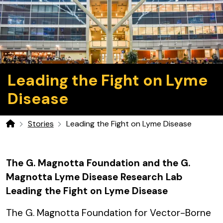
Leading the Fight on Lyme
Disease
Stories
Leading the Fight on Lyme Disease
Home
The G. Magnotta Foundation and the G.
Magnotta Lyme Disease Research Lab
Leading the Fight on Lyme Disease
The G. Magnotta Foundation for Vector-Borne