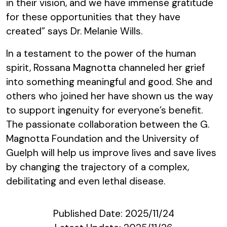
in their vision, and we have immense gratitude
for these opportunities that they have
created” says Dr. Melanie Wills.
In a testament to the power of the human
spirit, Rossana Magnotta channeled her grief
into something meaningful and good. She and
others who joined her have shown us the way
to support ingenuity for everyone’s benefit.
The passionate collaboration between the G.
Magnotta Foundation and the University of
Guelph will help us improve lives and save lives
by changing the trajectory of a complex,
debilitating and even lethal disease.
Published Date:
2025/11/24