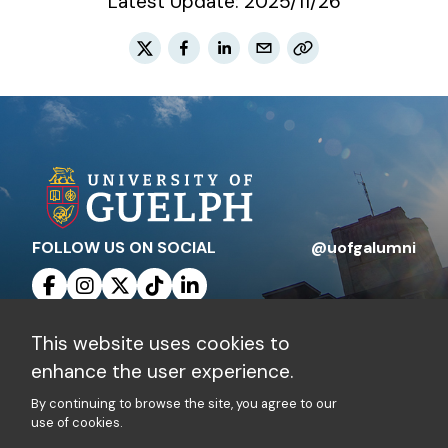
Latest Update:
2025/11/26
FOLLOW US ON SOCIAL
@uofgalumni
This website uses cookies to
Contact Us
Privacy Policy
enhance the user experience.
By continuing to browse the site, you agree to our
Charitable Registration Number: 10816 1829
use of cookies.
RR 0001