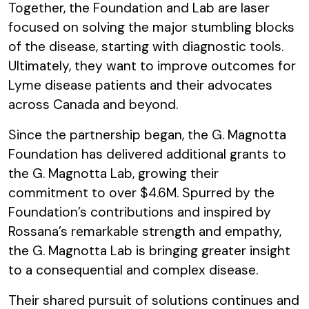
Together, the Foundation and Lab are laser
focused on solving the major stumbling blocks
of the disease, starting with diagnostic tools.
Ultimately, they want to improve outcomes for
Lyme disease patients and their advocates
across Canada and beyond.
Since the partnership began, the G. Magnotta
Foundation has delivered additional grants to
the G. Magnotta Lab, growing their
commitment to over $4.6M. Spurred by the
Foundation’s contributions and inspired by
Rossana’s remarkable strength and empathy,
the G. Magnotta Lab is bringing greater insight
to a consequential and complex disease.
Their shared pursuit of solutions continues and