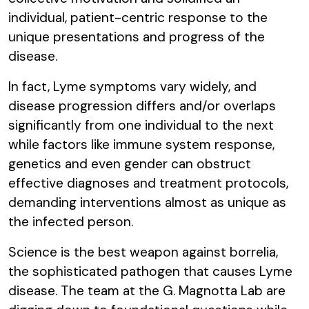
individual, patient-centric response to the
unique presentations and progress of the
disease.
In fact, Lyme symptoms vary widely, and
disease progression differs and/or overlaps
significantly from one individual to the next
while factors like immune system response,
genetics and even gender can obstruct
effective diagnoses and treatment protocols,
demanding interventions almost as unique as
the infected person.
Science is the best weapon against borrelia,
the sophisticated pathogen that causes Lyme
disease. The team at the G. Magnotta Lab are