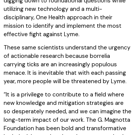
digging down to foundational questions while
utilizing new technology and a multi-
disciplinary, One Health approach in their
mission to identify and implement the most
effective fight against Lyme.
These same scientists understand the urgency
of actionable research because borrelia
carrying ticks are an increasingly populous
menace. It is inevitable that with each passing
year, more people will be threatened by Lyme.
“It is a privilege to contribute to a field where
new knowledge and mitigation strategies are
so desperately needed, and we can imagine the
long-term impact of our work. The G. Magnotta
Foundation has been bold and transformative