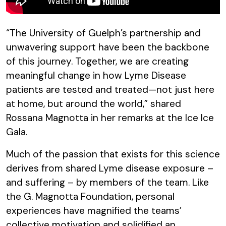
“The University of Guelph’s partnership and
unwavering support have been the backbone
of this journey. Together, we are creating
meaningful change in how Lyme Disease
patients are tested and treated—not just here
at home, but around the world,” shared
Rossana Magnotta in her remarks at the Ice Ice
Gala.
Much of the passion that exists for this science
derives from shared Lyme disease exposure –
and suffering – by members of the team. Like
the G. Magnotta Foundation, personal
experiences have magnified the teams’
collective motivation and solidified an