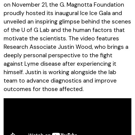
on November 21, the G. Magnotta Foundation
proudly hosted its inaugural Ice Ice Gala and
unveiled an inspiring glimpse behind the scenes
of the U of G Lab and the human factors that
motivate the scientists. The video features
Research Associate Justin Wood, who brings a
deeply personal perspective to the fight
against Lyme disease after experiencing it
himself. Justin is working alongside the lab
team to advance diagnostics and improve
outcomes for those affected.