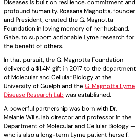
Diseases is built on resilience, commitment and
profound humanity. Rossana Magnotta, founder
and President, created the G. Magnotta
Foundation in loving memory of her husband,
Gabe, to support actionable Lyme research for
the benefit of others.
In that pursuit, the G. Magnotta Foundation
delivered a $1.4M gift in 2017 to the department
of Molecular and Cellular Biology at the
University of Guelph and the
G. Magnotta Lyme
Disease Research Lab
was established.
A powerful partnership was born with Dr.
Melanie Wills, lab director and professor in the
Department of Molecular and Cellular Biology —
who is also a long-term Lyme patient herself.