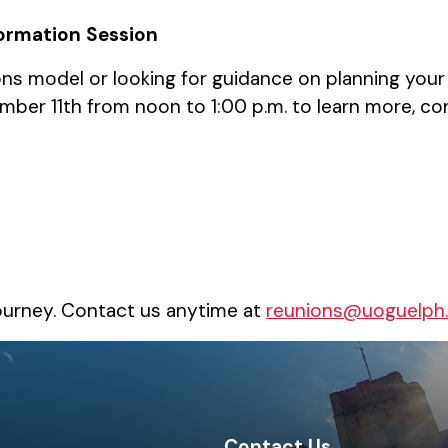
formation Session
s model or looking for guidance on planning your
ber 11th from noon to 1:00 p.m. to learn more, co
ourney. Contact us anytime at
reunions@uoguelph
Contact Us