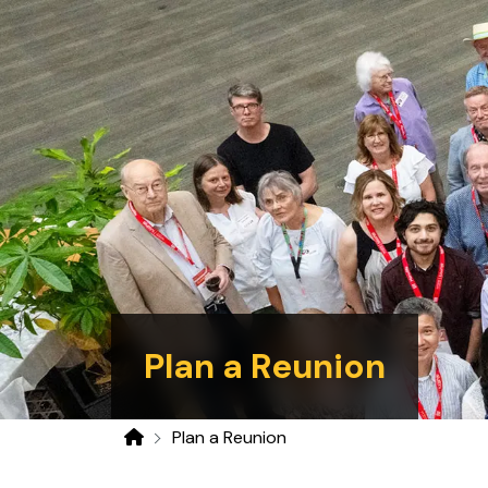
Plan a Reunion
Plan a Reunion
Home