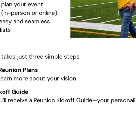
 plan your event
(in-person or online)
s easy and seamless
ists
 takes just three simple steps:
Reunion Plans
earn more about your vision
koff Guide
ll receive a Reunion Kickoff Guide—your personali