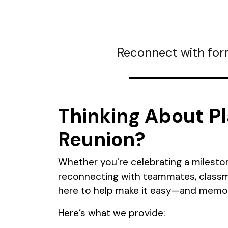
Reconnect with for
Thinking About Pl
Reunion?
Whether you're celebrating a milesto
reconnecting with teammates, classma
here to help make it easy—and memor
Here’s what we provide: