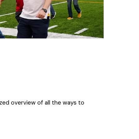
zed overview of all the ways to