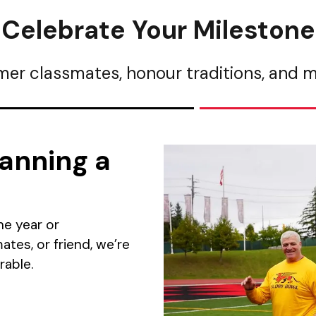
Celebrate Your Milestone
mer classmates, honour traditions, and
anning a
ne year or
tes, or friend, we’re
able.