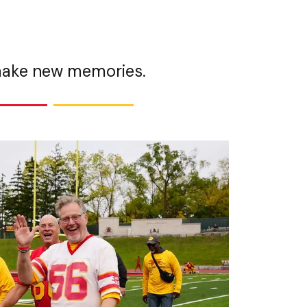
 make new memories.