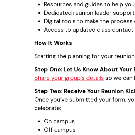
Resources and guides to help you
Dedicated reunion leader support 
Digital tools to make the proces
Access to updated class contact l
How It Works
Starting the planning for your reunion
Step One: Let Us Know About Your 
Share your group’s details
so we can l
Step Two: Receive Your Reunion Kic
Once you’ve submitted your form, you’
celebrate:
On campus
Off campus