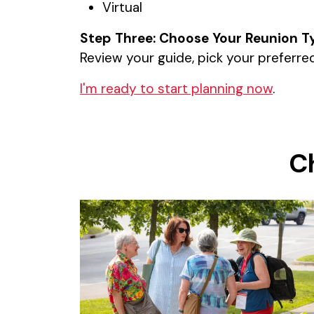
Virtual
Step Three: Choose Your Reunion T
Review your guide, pick your preferred
I'm ready to start planning now
.
C