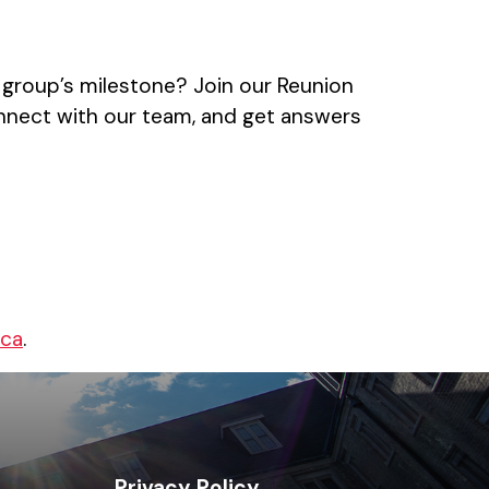
 group’s milestone? Join our Reunion
nnect with our team, and get answers
.ca
.
Privacy Policy