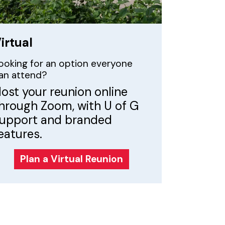
irtual
ooking for an option everyone
an attend?
ost your reunion online
hrough Zoom, with U of G
upport and branded
eatures.
Plan a Virtual Reunion