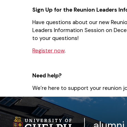
Sign Up for the Reunion Leaders In
Have questions about our new Reunion
Leaders Information Session on Decem
to your questions!
Register now
.
Need help?
We’re here to support your reunion j
alumni