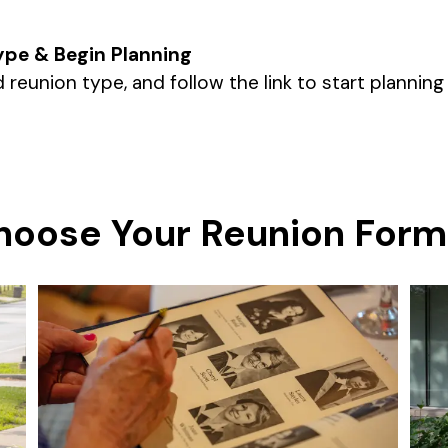
ype & Begin Planning
 reunion type, and follow the link to start planning
hoose Your Reunion Form