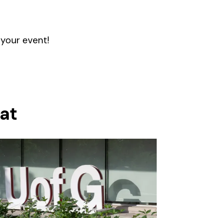
 your event!
at