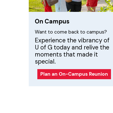
On Campus
Want to come back to campus?
Experience the vibrancy of
U of G today and relive the
moments that made it
special.
Plan an On-Campus Reunion