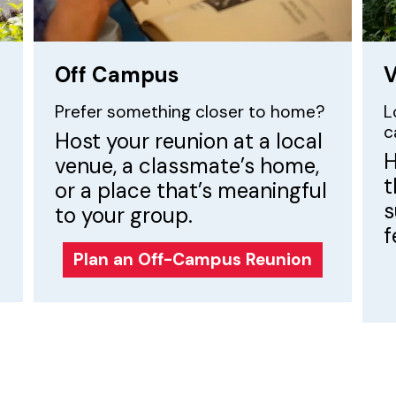
Off Campus
V
Prefer something closer to home?
L
c
Host your reunion at a local
H
venue, a classmate’s home,
t
or a place that’s meaningful
s
to your group.
f
Plan an Off-Campus Reunion