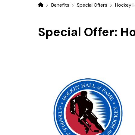
Benefits
Special Offers
Hockey H
Home
Special Offer:
Ho