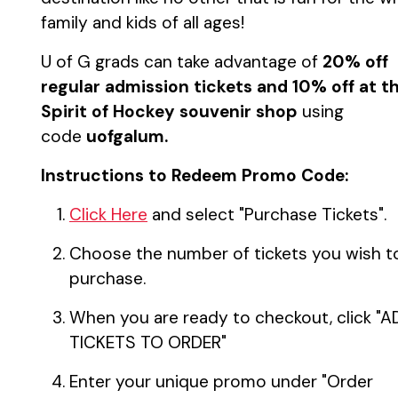
family and kids of all ages!
U of G grads can take advantage of
20% off
regular admission tickets and 10% off at t
Spirit of Hockey souvenir shop
using
code
uofgalum.
Instructions to Redeem Promo Code:
Click Here
and select "Purchase Tickets".
Choose the number of tickets you wish t
purchase.
When you are ready to checkout, click "
TICKETS TO ORDER"
Enter your unique promo under "Order