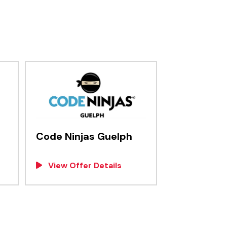
Code Ninjas Guelph
View Offer Details