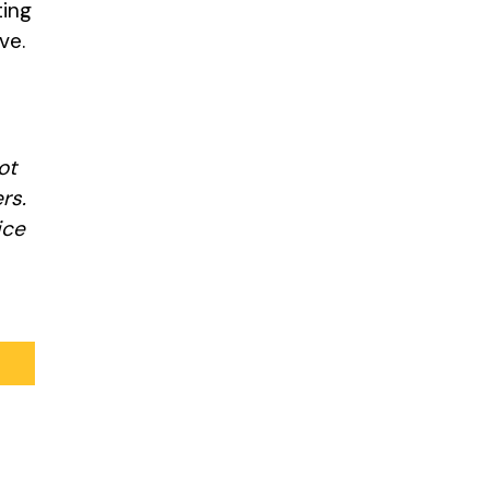
ting
ive.
ot
rs.
ice