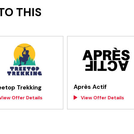
TO THIS
Après Actif
eetop Trekking
View Offer Details
View Offer Details