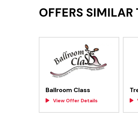
OFFERS SIMILAR 
Ballroom Class
Tr
View Offer Details