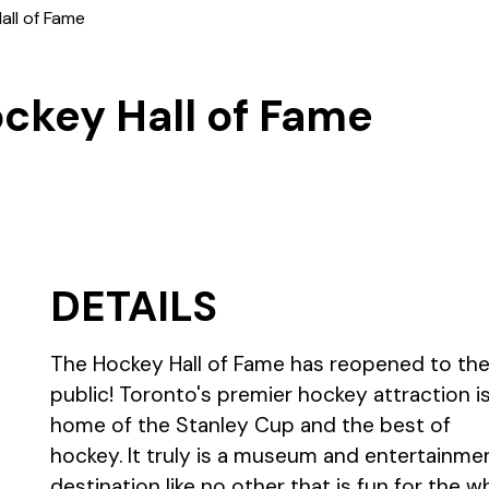
all of Fame
ckey Hall of Fame
DETAILS
The Hockey Hall of Fame has reopened to th
public! Toronto's premier hockey attraction i
home of the Stanley Cup and the best of
hockey. It truly is a museum and entertainme
destination like no other that is fun for the w