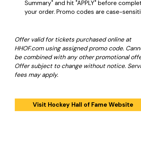
Summary" and hit "APPLY" before comple
your order. Promo codes are case-sensit
Offer valid for tickets purchased online at
HHOF.com using assigned promo code. Cann
be combined with any other promotional offe
Offer subject to change without notice. Serv
fees may apply.
Visit Hockey Hall of Fame Website