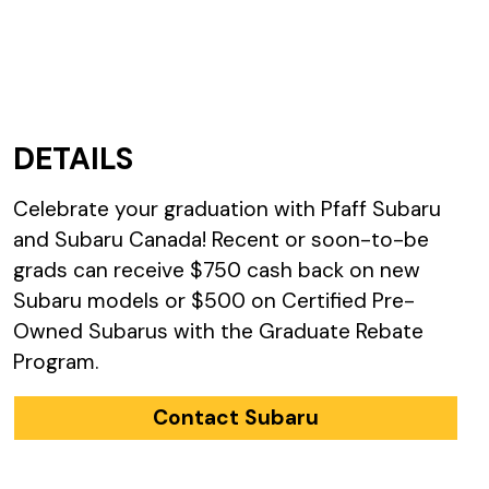
DETAILS
Celebrate your graduation with Pfaff Subaru
and Subaru Canada! Recent or soon-to-be
grads can receive $750 cash back on new
Subaru models or $500 on Certified Pre-
Owned Subarus with the Graduate Rebate
Program.
Contact Subaru