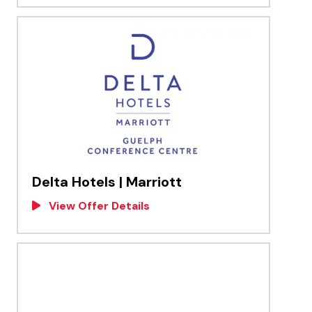
Delta Hotels | Marriott
View Offer Details