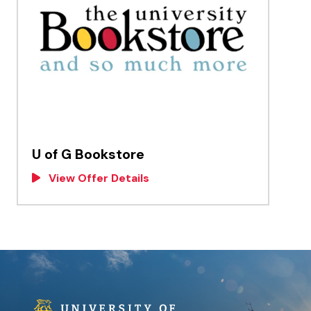
U of G Bookstore
View Offer Details