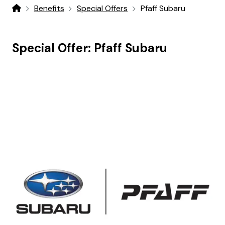
Benefits
Special Offers
Pfaff Subaru
Home
Special Offer:
Pfaff Subaru