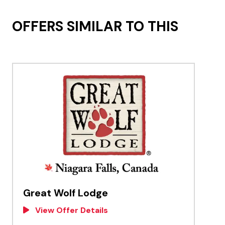
OFFERS SIMILAR TO THIS
Great Wolf Lodge
View Offer Details