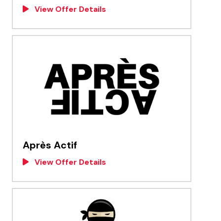
View Offer Details
Après Actif
View Offer Details