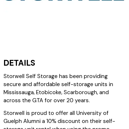
DETAILS
Storwell Self Storage has been providing
secure and affordable self-storage units in
Mississauga, Etobicoke, Scarborough, and
across the GTA for over 20 years.
Storwell is proud to offer all University of
Guelph Alumni a 10% discount on their self-