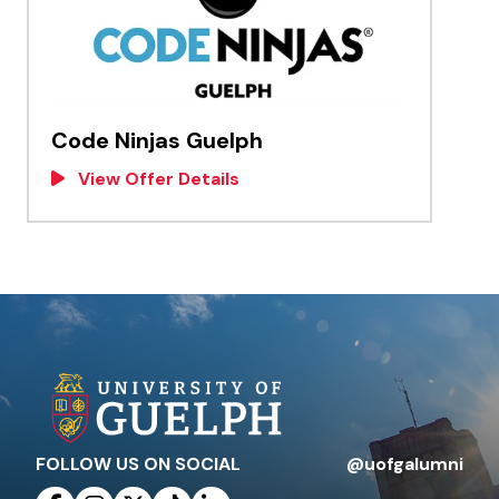
Code Ninjas Guelph
View Offer Details
FOLLOW US ON SOCIAL
@uofgalumni