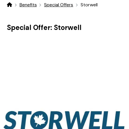
Benefits
Special Offers
Storwell
Home
Special Offer:
Storwell