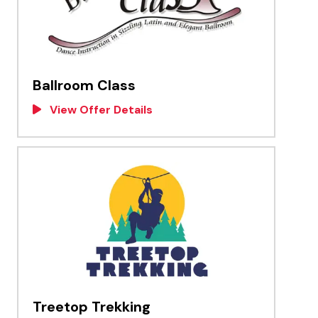
Ballroom Class
View Offer Details
Treetop Trekking