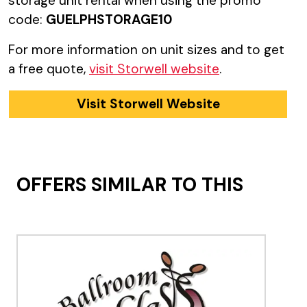
storage unit rental when using the promo
code:
GUELPHSTORAGE10
For more information on unit sizes and to get
a free quote,
visit Storwell website
.
Visit Storwell Website
OFFERS SIMILAR TO THIS