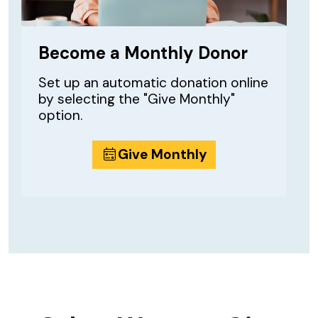
Become a Monthly Donor
Set up an automatic donation online
by selecting the "Give Monthly"
option.
Give Monthly