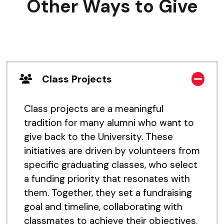
Other Ways to Give
Class Projects
Class projects are a meaningful
tradition for many alumni who want to
give back to the University. These
initiatives are driven by volunteers from
specific graduating classes, who select
a funding priority that resonates with
them. Together, they set a fundraising
goal and timeline, collaborating with
classmates to achieve their objectives.