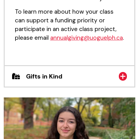
To learn more about how your class
can support a funding priority or
participate in an active class project,
please email
annualgiving@uoguelph.ca
.
Gifts in Kind