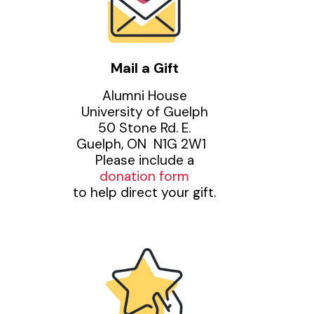
Mail a Gift
Alumni House
University of Guelph
50 Stone Rd. E.
Guelph, ON N1G 2W1
Please include a
donation form
to help direct your gift.