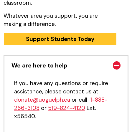
classroom.
Whatever area you support, you are
making a difference.
Support Students Today
We are here to help
If you have any questions or require
assistance, please contact us at
donate@uoguelph.ca
or call
1-888-
266-3108
or
519-824-4120
Ext.
x56540
.