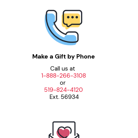
Make a Gift by Phone
Call us at
1-888-266-3108
or
519-824-4120
Ext. 56934