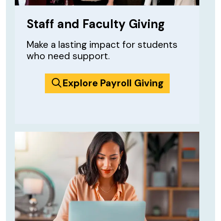
Staff and Faculty Giving
Make a lasting impact for students
who need support.
Explore Payroll Giving