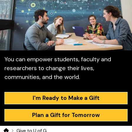
Ways to Give
You can empower students, faculty and
researchers to change their lives,
communities, and the world.
I'm Ready to Make a Gift
Plan a Gift for Tomorrow
Give to U of G
Home