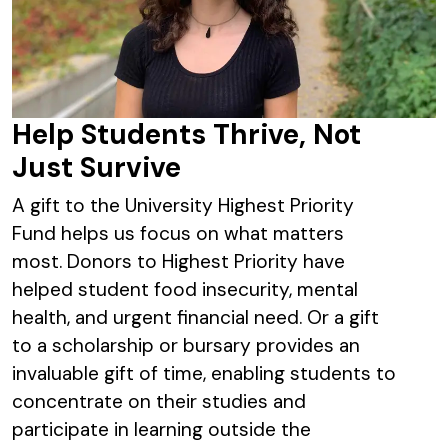
Help Students Thrive, Not
Just Survive
A gift to the University Highest Priority
Fund helps us focus on what matters
most. Donors to Highest Priority have
helped student food insecurity, mental
health, and urgent financial need. Or a gift
to a scholarship or bursary provides an
invaluable gift of time, enabling students to
concentrate on their studies and
participate in learning outside the