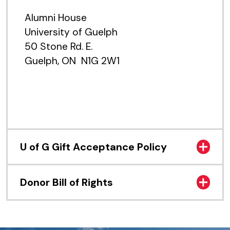
Alumni House
University of Guelph
50 Stone Rd. E.
Guelph, ON N1G 2W1
U of G Gift Acceptance Policy
Donor Bill of Rights