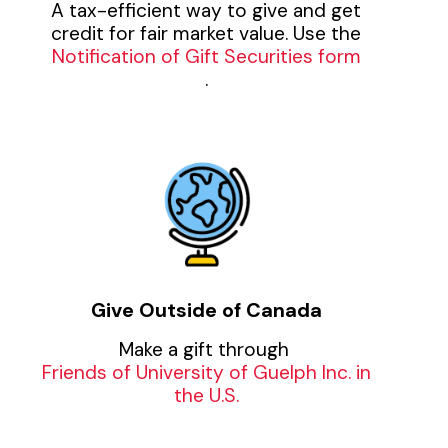
A tax-efficient way to give and get
credit for fair market value. Use the
Notification of Gift Securities form
.
Give Outside of Canada
Make a gift through
Friends of University of Guelph Inc. in
the U.S.