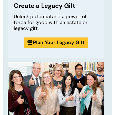
Create a Legacy Gift
Unlock potential and a powerful
force for good with an estate or
legacy gift.
Plan Your Legacy Gift