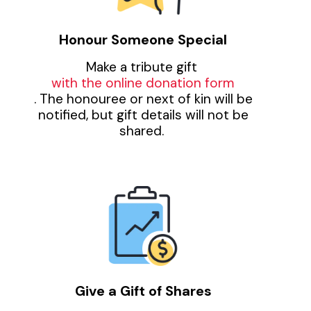
Honour Someone Special
Make a tribute gift
with the online donation form
. The honouree or next of kin will be
notified, but gift details will not be
shared.
Give a Gift of Shares