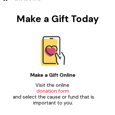
Make a Gift Today
Make a Gift Online
Visit the online
donation form
and select the cause or fund that is
important to you.