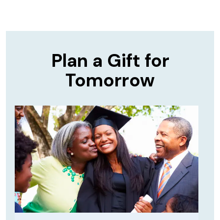
Plan a Gift for
Tomorrow